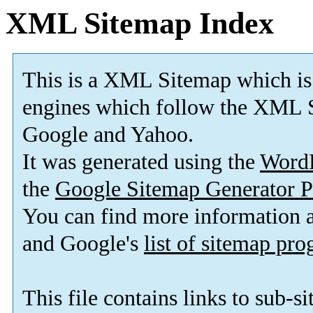
XML Sitemap Index
This is a XML Sitemap which is
engines which follow the XML S
Google and Yahoo.
It was generated using the
Word
the
Google Sitemap Generator P
You can find more information
and Google's
list of sitemap pr
This file contains links to sub-s