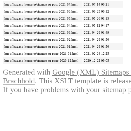
https://nagano-house.jp/sitemap-pt-post-2021-07.html
2021-07-14 00:21
https://nagano-house.jp/sitemap-pt-post-2021-06.html
2021-06-23 00:12
https://nagano-house.jp/sitemap-pt-post-2021-05.html
2021-05-26 01:15
https://nagano-house.jp/sitemap-pt-post-2021-04.html
2021-05-12 04:17
https://nagano-house.jp/sitemap-pt-post-2021-03.html
2021-04-28 01:49
https://nagano-house.jp/sitemap-pt-post-2021-02.html
2021-04-28 01:50
https://nagano-house.jp/sitemap-pt-post-2021-01.html
2021-04-28 01:50
https://nagano-house.jp/sitemap-pt-page-2021-01.html
2021-02-24 12:25
https://nagano-house.jp/sitemap-pt-page-2020-12.html
2020-12-22 09:05
Generated with
Google (XML) Sitemaps G
Brachhold
. This XSLT template is releas
If you have problems with your sitemap p