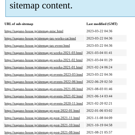
sitemap content.
URL of sub-sitemap
Last modified (GMT)
https://nagano-house.jp/sitemap-misc.html
2023-03-22 04:36
https://nagano-house.jp/sitemap-tax-works-cat.html
2023-03-22 04:36
https://nagano-house.jp/sitemap-tax-event.html
2023-03-22 04:36
https://nagano-house.jp/sitemap-pt-works-2021-03.html
2021-03-04 01:41
https://nagano-house.jp/sitemap-pt-works-2021-02.html
2021-03-04 01:29
https://nagano-house.jp/sitemap-pt-works-2021-01.html
2021-02-24 06:24
https://nagano-house.jp/sitemap-pt-events-2023-03.html
2023-03-22 04:36
https://nagano-house.jp/sitemap-pt-events-2022-06.html
2022-06-29 02:50
https://nagano-house.jp/sitemap-pt-events-2021-06.html
2021-08-03 01:46
https://nagano-house.jp/sitemap-pt-events-2021-02.html
2021-06-14 03:44
https://nagano-house.jp/sitemap-pt-events-2020-11.html
2021-02-20 02:21
https://nagano-house.jp/sitemap-pt-post-2022-01.html
2022-01-06 03:02
https://nagano-house.jp/sitemap-pt-post-2021-11.html
2021-11-08 04:09
https://nagano-house.jp/sitemap-pt-post-2021-10.html
2021-10-19 04:58
https://nagano-house.jp/sitemap-pt-post-2021-08.html
2021-08-21 05:57